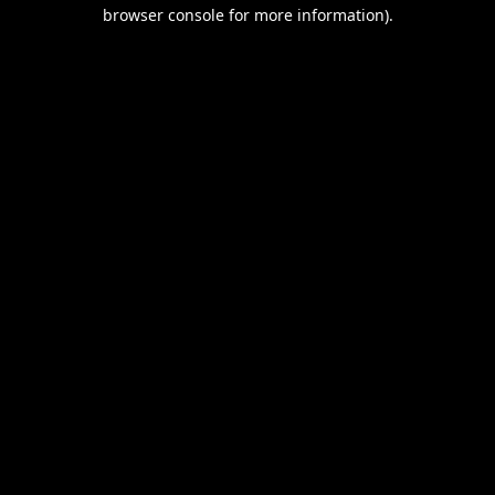
browser console for more information).