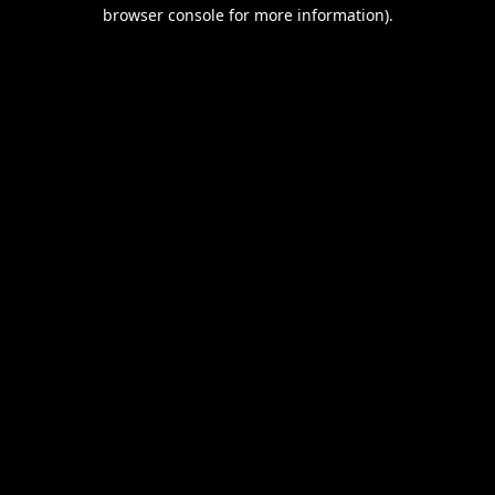
browser console for more information).