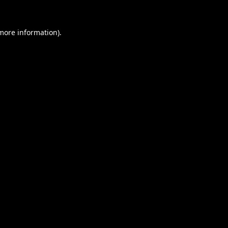
 more information).