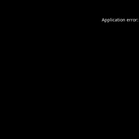
Application error: