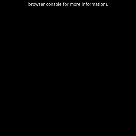
browser console for more information).