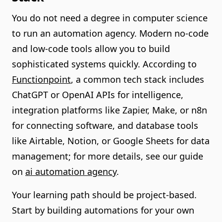
You do not need a degree in computer science
to run an automation agency. Modern no-code
and low-code tools allow you to build
sophisticated systems quickly. According to
Functionpoint
, a common tech stack includes
ChatGPT or OpenAI APIs for intelligence,
integration platforms like Zapier, Make, or n8n
for connecting software, and database tools
like Airtable, Notion, or Google Sheets for data
management; for more details, see our guide
on
ai automation agency
.
Your learning path should be project-based.
Start by building automations for your own