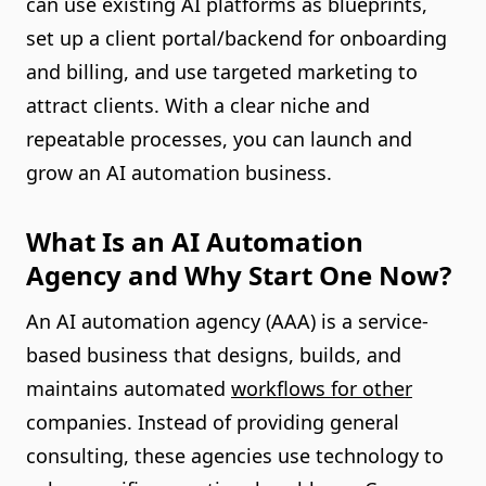
can use existing AI platforms as blueprints,
set up a client portal/backend for onboarding
and billing, and use targeted marketing to
attract clients. With a clear niche and
repeatable processes, you can launch and
grow an AI automation business.
What Is an AI Automation
Agency and Why Start One Now?
An AI automation agency (AAA) is a service-
based business that designs, builds, and
maintains automated
workflows for other
companies. Instead of providing general
consulting, these agencies use technology to