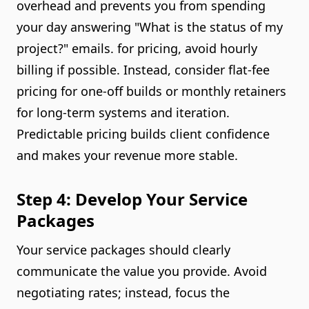
overhead and prevents you from spending
your day answering "What is the status of my
project?" emails. for pricing, avoid hourly
billing if possible. Instead, consider flat-fee
pricing for one-off builds or monthly retainers
for long-term systems and iteration.
Predictable pricing builds client confidence
and makes your revenue more stable.
Step 4: Develop Your Service
Packages
Your service packages should clearly
communicate the value you provide. Avoid
negotiating rates; instead, focus the