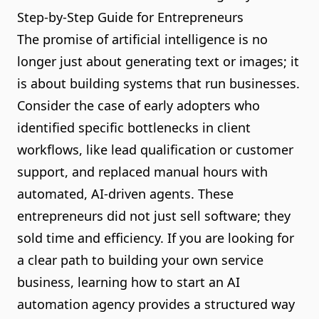
Step-by-Step Guide for Entrepreneurs
The promise of artificial intelligence is no
longer just about generating text or images; it
is about building systems that run businesses.
Consider the case of early adopters who
identified specific bottlenecks in client
workflows, like lead qualification or customer
support, and replaced manual hours with
automated, AI-driven agents. These
entrepreneurs did not just sell software; they
sold time and efficiency. If you are looking for
a clear path to building your own service
business, learning how to start an AI
automation agency provides a structured way