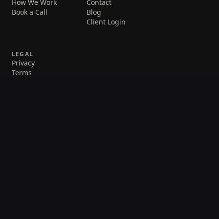
How We Work
Contact
Book a Call
Blog
Client Login
LEGAL
Privacy
Terms
©
2026
Daily Automations. All rights reserved.