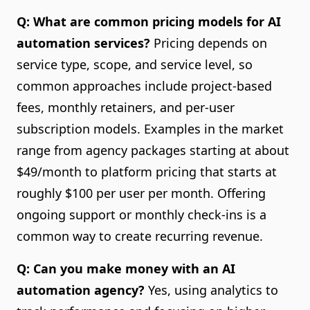
Q: What are common pricing models for AI
automation services?
Pricing depends on
service type, scope, and service level, so
common approaches include project-based
fees, monthly retainers, and per-user
subscription models. Examples in the market
range from agency packages starting at about
$49/month to platform pricing that starts at
roughly $100 per user per month. Offering
ongoing support or monthly check-ins is a
common way to create recurring revenue.
Q: Can you make money with an AI
automation agency?
Yes, using analytics to