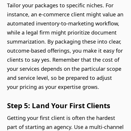
Tailor your packages to specific niches. For
instance, an e-commerce client might value an
automated inventory-to-marketing workflow,
while a legal firm might prioritize document
summarization. By packaging these into clear,
outcome-based offerings, you make it easy for
clients to say yes. Remember that the cost of
your services depends on the particular scope
and service level, so be prepared to adjust
your pricing as your expertise grows.
Step 5: Land Your First Clients
Getting your first client is often the hardest
part of starting an agency. Use a multi-channel