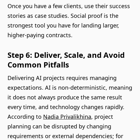
Once you have a few clients, use their success
stories as case studies. Social proof is the
strongest tool you have for landing larger,
higher-paying contracts.
Step 6: Deliver, Scale, and Avoid
Common Pitfalls
Delivering AI projects requires managing
expectations. AI is non-deterministic, meaning
it does not always produce the same result
every time, and technology changes rapidly.
According to
Nadia Privalikhina
, project
planning can be disrupted by changing
requirements or external dependencies; for