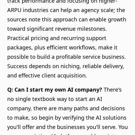
track performance and focusing on higher-
ARPU industries can help an agency scale; the
sources note this approach can enable growth
toward significant revenue milestones.
Practical pricing and recurring support
packages, plus efficient workflows, make it
possible to build a profitable service business.
Success depends on niching, reliable delivery,
and effective client acquisition.
Q: Can I start my own AI company?
There's
no single textbook way to start an AI
company, there are many paths and decisions
to make, so begin by verifying the AI solutions
you'll offer and the businesses you'll serve. You