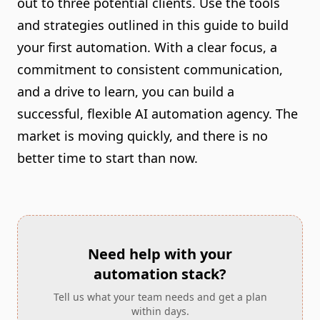
out to three potential clients. Use the tools
and strategies outlined in this guide to build
your first automation. With a clear focus, a
commitment to consistent communication,
and a drive to learn, you can build a
successful, flexible AI automation agency. The
market is moving quickly, and there is no
better time to start than now.
Need help with your
automation stack?
Tell us what your team needs and get a plan
within days.