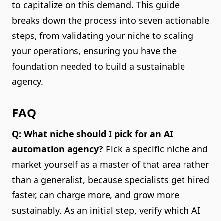
to capitalize on this demand. This guide
breaks down the process into seven actionable
steps, from validating your niche to scaling
your operations, ensuring you have the
foundation needed to build a sustainable
agency.
FAQ
Q: What niche should I pick for an AI
automation agency?
Pick a specific niche and
market yourself as a master of that area rather
than a generalist, because specialists get hired
faster, can charge more, and grow more
sustainably. As an initial step, verify which AI