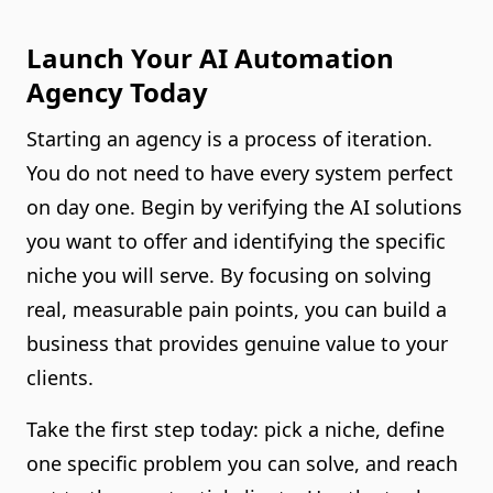
Launch Your AI Automation
Agency Today
Starting an agency is a process of iteration.
You do not need to have every system perfect
on day one. Begin by verifying the AI solutions
you want to offer and identifying the specific
niche you will serve. By focusing on solving
real, measurable pain points, you can build a
business that provides genuine value to your
clients.
Take the first step today: pick a niche, define
one specific problem you can solve, and reach