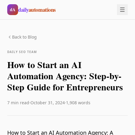
Skip to main content
daily
automations
dA
Back to Blog
DAILY SEO TEAM
How to Start an AI
Automation Agency: Step-by-
Step Guide for Entrepreneurs
7
min read
·
October 31, 2024
·
1,908
words
How to Start an AI Automation Agency: A