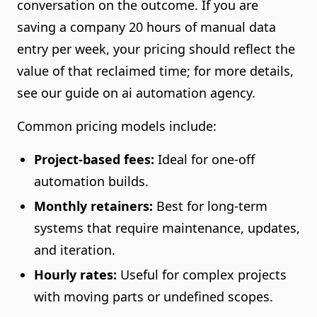
conversation on the outcome. If you are
saving a company 20 hours of manual data
entry per week, your pricing should reflect the
value of that reclaimed time; for more details,
see our guide on ai automation agency.
Common pricing models include:
Project-based fees:
Ideal for one-off
automation builds.
Monthly retainers:
Best for long-term
systems that require maintenance, updates,
and iteration.
Hourly rates:
Useful for complex projects
with moving parts or undefined scopes.