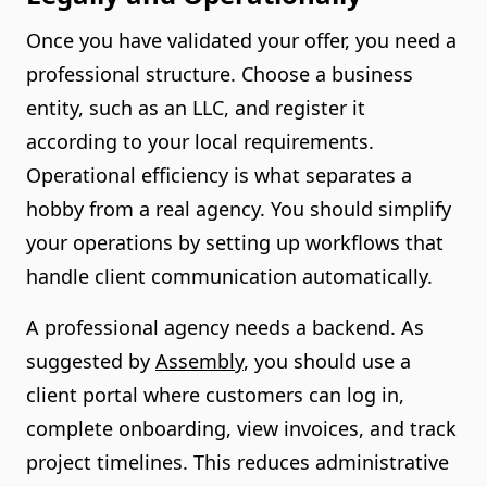
Once you have validated your offer, you need a
professional structure. Choose a business
entity, such as an LLC, and register it
according to your local requirements.
Operational efficiency is what separates a
hobby from a real agency. You should simplify
your operations by setting up workflows that
handle client communication automatically.
A professional agency needs a backend. As
suggested by
Assembly
, you should use a
client portal where customers can log in,
complete onboarding, view invoices, and track
project timelines. This reduces administrative