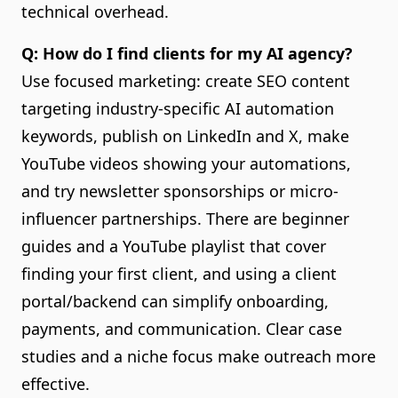
technical overhead.
Q: How do I find clients for my AI agency?
Use focused marketing: create SEO content
targeting industry-specific AI automation
keywords, publish on LinkedIn and X, make
YouTube videos showing your automations,
and try newsletter sponsorships or micro-
influencer partnerships. There are beginner
guides and a YouTube playlist that cover
finding your first client, and using a client
portal/backend can simplify onboarding,
payments, and communication. Clear case
studies and a niche focus make outreach more
effective.