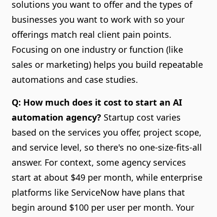
solutions you want to offer and the types of
businesses you want to work with so your
offerings match real client pain points.
Focusing on one industry or function (like
sales or marketing) helps you build repeatable
automations and case studies.
Q: How much does it cost to start an AI
automation agency?
Startup cost varies
based on the services you offer, project scope,
and service level, so there's no one-size-fits-all
answer. For context, some agency services
start at about $49 per month, while enterprise
platforms like ServiceNow have plans that
begin around $100 per user per month. Your