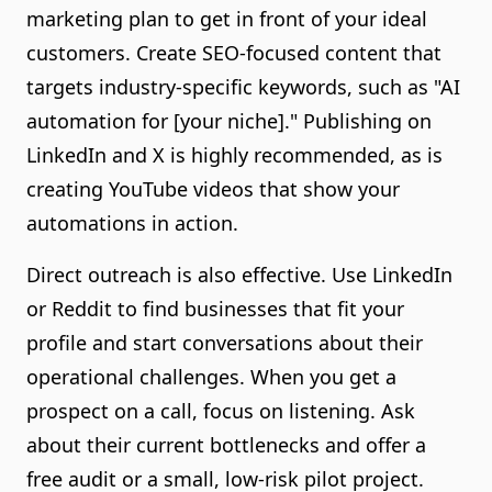
marketing plan to get in front of your ideal
customers. Create SEO-focused content that
targets industry-specific keywords, such as "AI
automation for [your niche]." Publishing on
LinkedIn and X is highly recommended, as is
creating YouTube videos that show your
automations in action.
Direct outreach is also effective. Use LinkedIn
or Reddit to find businesses that fit your
profile and start conversations about their
operational challenges. When you get a
prospect on a call, focus on listening. Ask
about their current bottlenecks and offer a
free audit or a small, low-risk pilot project.