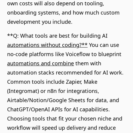
own costs will also depend on tooling,
onboarding systems, and how much custom
development you include.
**Q: What tools are best for building AI
automations without coding?**
You can use
no-code platforms like Voiceflow to blueprint
automations and combine
them with
automation stacks recommended for AI work.
Common tools include Zapier, Make
(Integromat) or n8n for integrations,
Airtable/Notion/Google Sheets for data, and
ChatGPT/OpenAI APIs for AI capabilities.
Choosing tools that fit your chosen niche and
workflow will speed up delivery and reduce