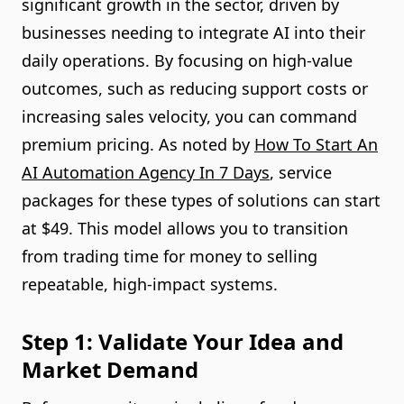
significant growth in the sector, driven by
businesses needing to integrate AI into their
daily operations. By focusing on high-value
outcomes, such as reducing support costs or
increasing sales velocity, you can command
premium pricing. As noted by
How To Start An
AI Automation Agency In 7 Days
, service
packages for these types of solutions can start
at $49. This model allows you to transition
from trading time for money to selling
repeatable, high-impact systems.
Step 1: Validate Your Idea and
Market Demand