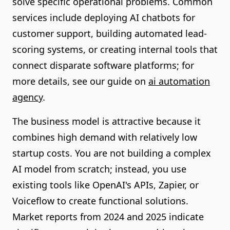
solve specific operational problems. Common
services include deploying AI chatbots for
customer support, building automated lead-
scoring systems, or creating internal tools that
connect disparate software platforms; for
more details, see our guide on
ai automation
agency
.
The business model is attractive because it
combines high demand with relatively low
startup costs. You are not building a complex
AI model from scratch; instead, you use
existing tools like OpenAI's APIs, Zapier, or
Voiceflow to create functional solutions.
Market reports from 2024 and 2025 indicate