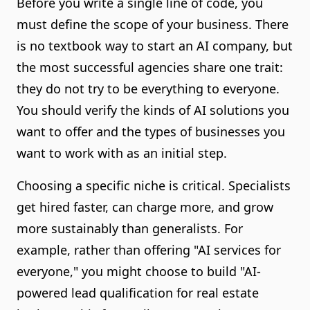
Before you write a single line of code, you
must define the scope of your business. There
is no textbook way to start an AI company, but
the most successful agencies share one trait:
they do not try to be everything to everyone.
You should verify the kinds of AI solutions you
want to offer and the types of businesses you
want to work with as an initial step.
Choosing a specific niche is critical. Specialists
get hired faster, can charge more, and grow
more sustainably than generalists. For
example, rather than offering "AI services for
everyone," you might choose to build "AI-
powered lead qualification for real estate