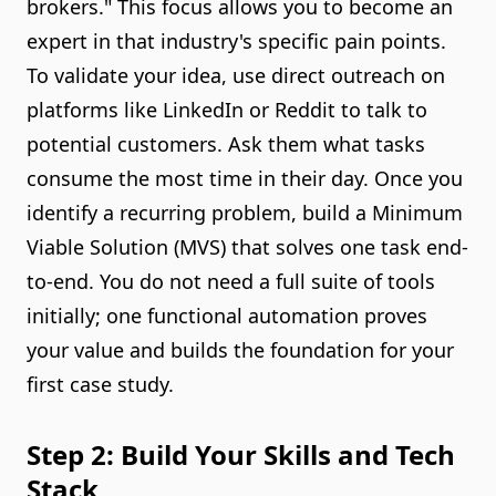
brokers." This focus allows you to become an
expert in that industry's specific pain points.
To validate your idea, use direct outreach on
platforms like LinkedIn or Reddit to talk to
potential customers. Ask them what tasks
consume the most time in their day. Once you
identify a recurring problem, build a Minimum
Viable Solution (MVS) that solves one task end-
to-end. You do not need a full suite of tools
initially; one functional automation proves
your value and builds the foundation for your
first case study.
Step 2: Build Your Skills and Tech
Stack