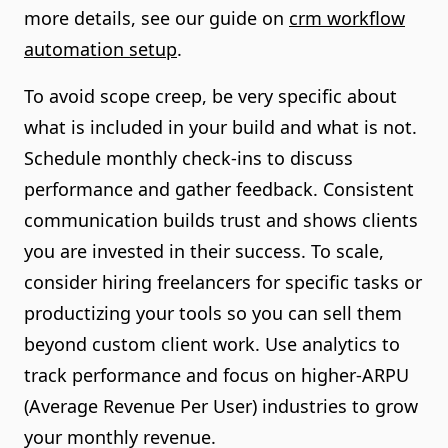
more details, see our guide on
crm workflow
automation setup
.
To avoid scope creep, be very specific about
what is included in your build and what is not.
Schedule monthly check-ins to discuss
performance and gather feedback. Consistent
communication builds trust and shows clients
you are invested in their success. To scale,
consider hiring freelancers for specific tasks or
productizing your tools so you can sell them
beyond custom client work. Use analytics to
track performance and focus on higher-ARPU
(Average Revenue Per User) industries to grow
your monthly revenue.