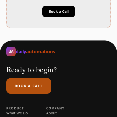
Book a Call
daily
automations
dA
Ready to begin?
BOOK A CALL
PRODUCT
COMPANY
What We Do
About