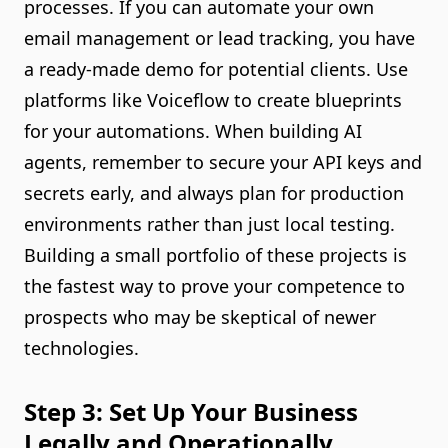
processes. If you can automate your own
email management or lead tracking, you have
a ready-made demo for potential clients. Use
platforms like Voiceflow to create blueprints
for your automations. When building AI
agents, remember to secure your API keys and
secrets early, and always plan for production
environments rather than just local testing.
Building a small portfolio of these projects is
the fastest way to prove your competence to
prospects who may be skeptical of newer
technologies.
Step 3: Set Up Your Business
Legally and Operationally