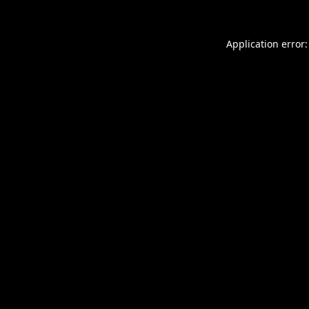
Application error: