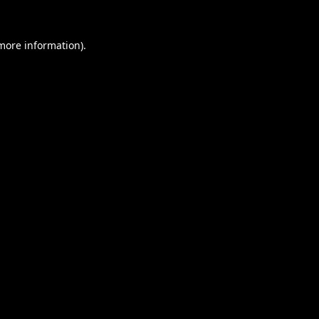
 more information).